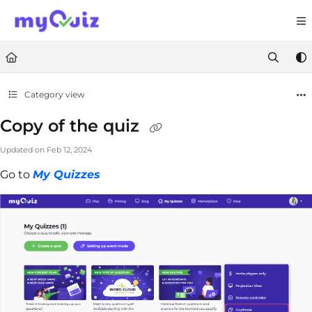
Documentation Index
Fetch the complete documentation index at:
https://help.myquiz.org/llms.
Use this file to discover all available pages before exploring further.
Category view
Copy of the quiz
Updated on
Feb 12, 2024
Go to
My Quizzes