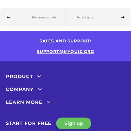
Previous article
Next article
SALES AND SUPPORT:
SUPPORT@MYQUIZ.ORG
PRODUCT
COMPANY
LEARN MORE
START FOR FREE
Sign up