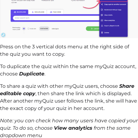
Press on the 3 vertical dots menu at the right side of
the quiz you want to copy.
To duplicate the quiz within the same myQuiz account,
choose
Duplicate
.
To share a quiz with other myQuiz users, choose
Share
editable copy
, then share the link which is displayed.
After another myQuiz user follows the link, she will have
the exact copy of your quiz in her account.
Note: you can check how many users have copied your
quiz. To do so, choose
View analytics
from the same
dropdown menu